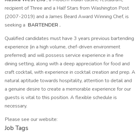
recipient of Three and a Half Stars from Washington Post
(2007-2019) and a James Beard Award Winning Chef, is
seeking a
BARTENDER
.
Qualified candidates must have 3 years previous bartending
experience (in a high volume, chef-driven environment
preferred) and will possess service experience in a fine
dining setting, along with a deep appreciation for food and
craft cocktail, with experience in cocktail creation and prep. A
natural aptitude towards hospitality, attention to detail and
a genuine desire to create a memorable experience for our
guests is vital to this position. A flexible schedule is
necessary.
Please see our website:
Job Tags