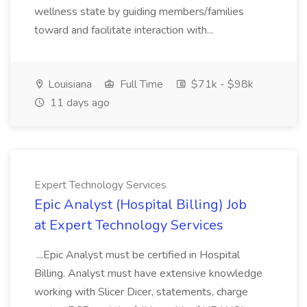
wellness state by guiding members/families
toward and facilitate interaction with...
Louisiana
Full Time
$71k - $98k
11 days ago
Expert Technology Services
Epic Analyst (Hospital Billing) Job
at Expert Technology Services
...Epic Analyst must be certified in Hospital
Billing. Analyst must have extensive knowledge
working with Slicer Dicer, statements, charge