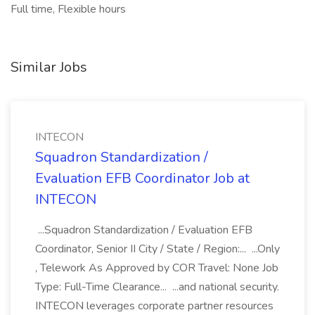
Full time, Flexible hours
Similar Jobs
INTECON
Squadron Standardization /
Evaluation EFB Coordinator Job at
INTECON
...Squadron Standardization / Evaluation EFB
Coordinator, Senior II City / State / Region:... ...Only
, Telework As Approved by COR Travel: None Job
Type: Full-Time Clearance... ...and national security.
INTECON leverages corporate partner resources