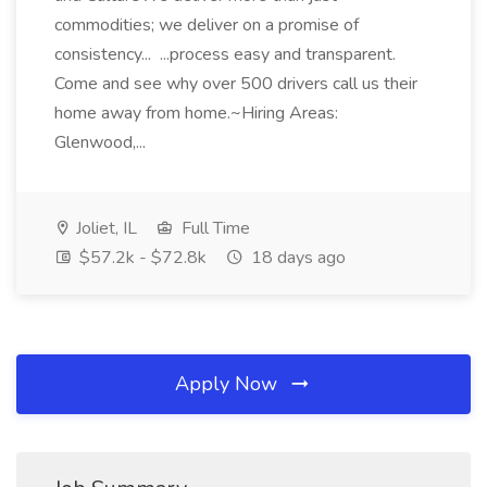
commodities; we deliver on a promise of
consistency... ...process easy and transparent.
Come and see why over 500 drivers call us their
home away from home.~Hiring Areas:
Glenwood,...
Joliet, IL
Full Time
$57.2k - $72.8k
18 days ago
Apply Now