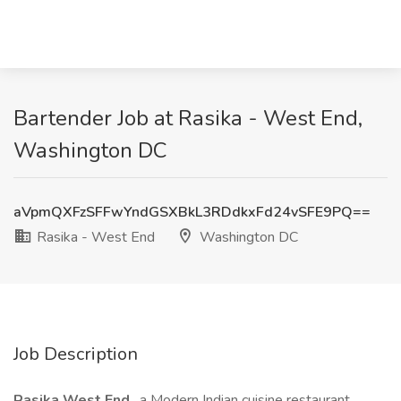
Bartender Job at Rasika - West End,
Washington DC
aVpmQXFzSFFwYndGSXBkL3RDdkxFd24vSFE9PQ==
Rasika - West End
Washington DC
Job Description
Rasika West End
, a Modern Indian cuisine restaurant,