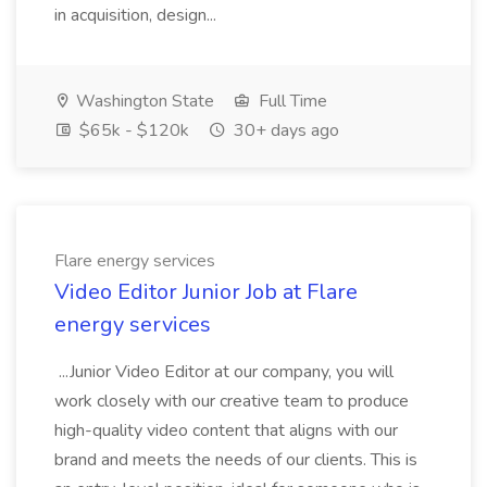
in acquisition, design...
Washington State
Full Time
$65k - $120k
30+ days ago
Flare energy services
Video Editor Junior Job at Flare
energy services
...Junior Video Editor at our company, you will
work closely with our creative team to produce
high-quality video content that aligns with our
brand and meets the needs of our clients. This is