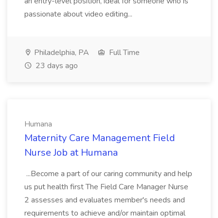
an entry-level position, ideal for someone who is
passionate about video editing...
Philadelphia, PA
Full Time
23 days ago
Humana
Maternity Care Management Field
Nurse Job at Humana
...Become a part of our caring community and help
us put health first The Field Care Manager Nurse
2 assesses and evaluates member's needs and
requirements to achieve and/or maintain optimal