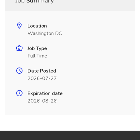
Job Summary
Location
Washington DC
Job Type
Full Time
Date Posted
2026-07-27
Expiration date
2026-08-26