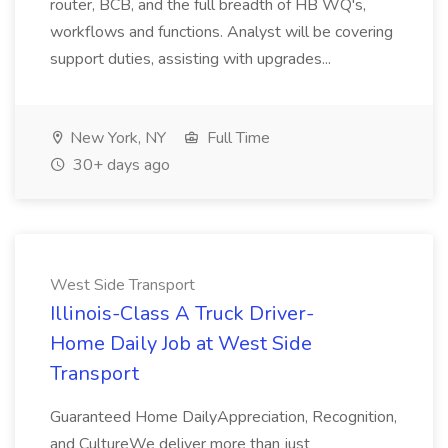
router, BCB, and the full breadth of HB WQ's,
workflows and functions. Analyst will be covering
support duties, assisting with upgrades...
New York, NY
Full Time
30+ days ago
West Side Transport
Illinois-Class A Truck Driver-
Home Daily Job at West Side
Transport
Guaranteed Home DailyAppreciation, Recognition,
and CultureWe deliver more than just