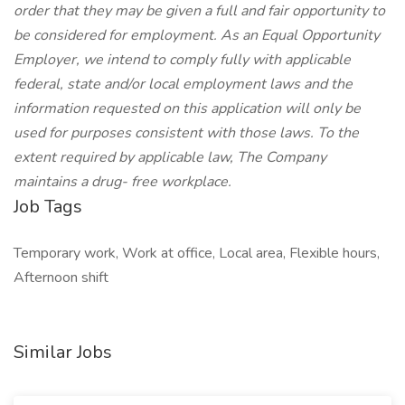
order that they may be given a full and fair opportunity to
be considered for employment. As an Equal Opportunity
Employer, we intend to comply fully with applicable
federal, state and/or local employment laws and the
information requested on this application will only be
used for purposes consistent with those laws. To the
extent required by applicable law, The Company
maintains a drug- free workplace.
Job Tags
Temporary work, Work at office, Local area, Flexible hours,
Afternoon shift
Similar Jobs