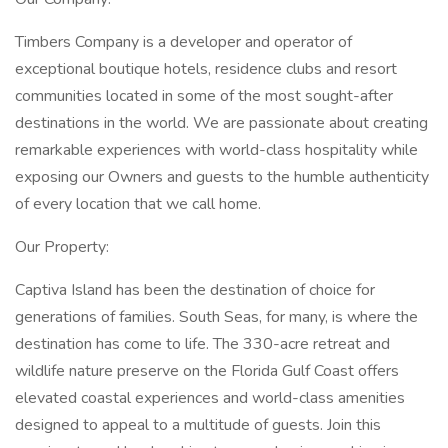
Timbers Company is a developer and operator of
exceptional boutique hotels, residence clubs and resort
communities located in some of the most sought-after
destinations in the world. We are passionate about creating
remarkable experiences with world-class hospitality while
exposing our Owners and guests to the humble authenticity
of every location that we call home.
Our Property:
Captiva Island has been the destination of choice for
generations of families. South Seas, for many, is where the
destination has come to life. The 330-acre retreat and
wildlife nature preserve on the Florida Gulf Coast offers
elevated coastal experiences and world-class amenities
designed to appeal to a multitude of guests. Join this