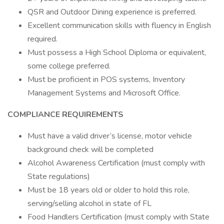
QSR and Outdoor Dining experience is preferred.
Excellent communication skills with fluency in English
required.
Must possess a High School Diploma or equivalent,
some college preferred.
Must be proficient in POS systems, Inventory
Management Systems and Microsoft Office.
COMPLIANCE REQUIREMENTS
Must have a valid driver’s license, motor vehicle
background check will be completed
Alcohol Awareness Certification (must comply with
State regulations)
Must be 18 years old or older to hold this role,
serving/selling alcohol in state of FL
Food Handlers Certification (must comply with State