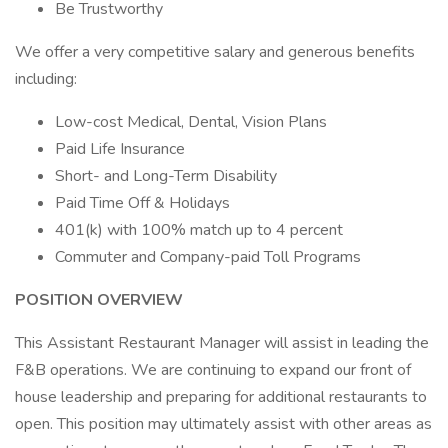
Be Trustworthy
We offer a very competitive salary and generous benefits
including:
Low-cost Medical, Dental, Vision Plans
Paid Life Insurance
Short- and Long-Term Disability
Paid Time Off & Holidays
401(k) with 100% match up to 4 percent
Commuter and Company-paid Toll Programs
POSITION OVERVIEW
This Assistant Restaurant Manager will assist in leading the
F&B operations. We are continuing to expand our front of
house leadership and preparing for additional restaurants to
open. This position may ultimately assist with other areas as