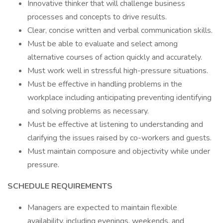
Innovative thinker that will challenge business
processes and concepts to drive results.
Clear, concise written and verbal communication skills.
Must be able to evaluate and select among
alternative courses of action quickly and accurately.
Must work well in stressful high-pressure situations.
Must be effective in handling problems in the
workplace including anticipating preventing identifying
and solving problems as necessary.
Must be effective at listening to understanding and
clarifying the issues raised by co-workers and guests.
Must maintain composure and objectivity while under
pressure.
SCHEDULE REQUIREMENTS
Managers are expected to maintain flexible
availability, including evenings, weekends, and