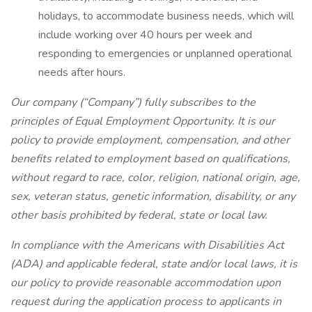
holidays, to accommodate business needs, which will
include working over 40 hours per week and
responding to emergencies or unplanned operational
needs after hours.
Our company (“Company”) fully subscribes to the
principles of Equal Employment Opportunity. It is our
policy to provide employment, compensation, and other
benefits related to employment based on qualifications,
without regard to race, color, religion, national origin, age,
sex, veteran status, genetic information, disability, or any
other basis prohibited by federal, state or local law.
In compliance with the Americans with Disabilities Act
(ADA) and applicable federal, state and/or local laws, it is
our policy to provide reasonable accommodation upon
request during the application process to applicants in