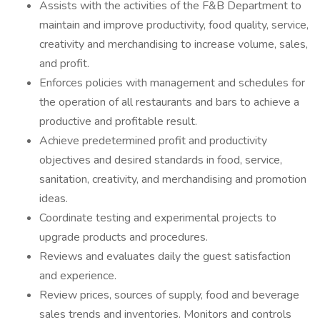
Assists with the activities of the F&B Department to
maintain and improve productivity, food quality, service,
creativity and merchandising to increase volume, sales,
and profit.
Enforces policies with management and schedules for
the operation of all restaurants and bars to achieve a
productive and profitable result.
Achieve predetermined profit and productivity
objectives and desired standards in food, service,
sanitation, creativity, and merchandising and promotion
ideas.
Coordinate testing and experimental projects to
upgrade products and procedures.
Reviews and evaluates daily the guest satisfaction
and experience.
Review prices, sources of supply, food and beverage
sales trends and inventories. Monitors and controls