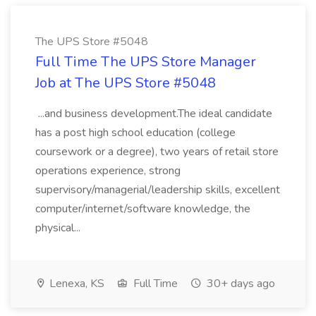
The UPS Store #5048
Full Time The UPS Store Manager
Job at The UPS Store #5048
...and business development.The ideal candidate
has a post high school education (college
coursework or a degree), two years of retail store
operations experience, strong
supervisory/managerial/leadership skills, excellent
computer/internet/software knowledge, the
physical...
Lenexa, KS
Full Time
30+ days ago