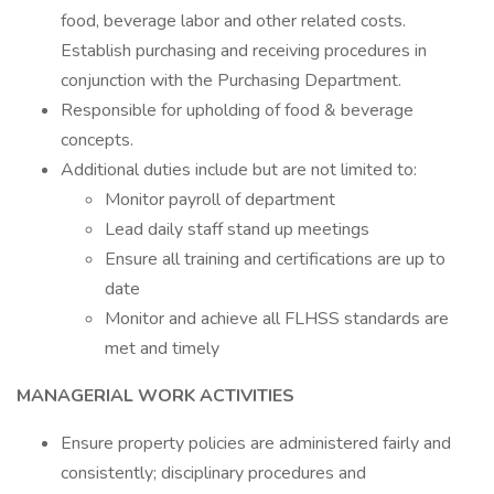
food, beverage labor and other related costs.
Establish purchasing and receiving procedures in
conjunction with the Purchasing Department.
Responsible for upholding of food & beverage
concepts.
Additional duties include but are not limited to:
Monitor payroll of department
Lead daily staff stand up meetings
Ensure all training and certifications are up to
date
Monitor and achieve all FLHSS standards are
met and timely
MANAGERIAL WORK ACTIVITIES
Ensure property policies are administered fairly and
consistently; disciplinary procedures and