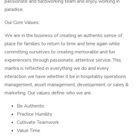
passionate and hardworking team and enjoy working in
paradise.
Our Core Values:
We are in the business of creating an authentic sense of
place for families to return to time and time again while
committing ourselves to creating memorable and fun
experiencers through passionate, attentive service. This
mantra is reflected in everything we do and every
interaction we have whether it be in hospitality operations
management, asset management, development, or sales &
marketing. Our values define who we are.
Be Authentic
Practice Humility
Cultivate Teamwork
Value Time