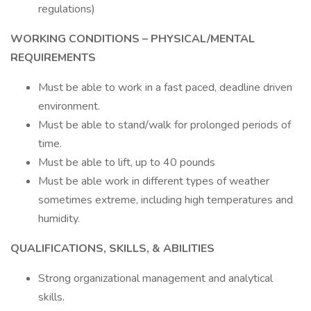
regulations)
WORKING CONDITIONS – PHYSICAL/MENTAL
REQUIREMENTS
Must be able to work in a fast paced, deadline driven
environment.
Must be able to stand/walk for prolonged periods of
time.
Must be able to lift, up to 40 pounds
Must be able work in different types of weather
sometimes extreme, including high temperatures and
humidity.
QUALIFICATIONS, SKILLS, & ABILITIES
Strong organizational management and analytical
skills.