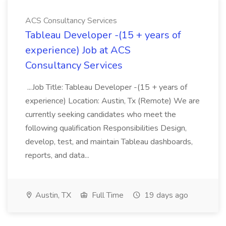
ACS Consultancy Services
Tableau Developer -(15 + years of
experience) Job at ACS
Consultancy Services
...Job Title: Tableau Developer -(15 + years of
experience) Location: Austin, Tx (Remote) We are
currently seeking candidates who meet the
following qualification Responsibilities Design,
develop, test, and maintain Tableau dashboards,
reports, and data...
Austin, TX
Full Time
19 days ago