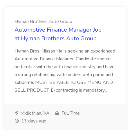
Hyman Brothers Auto Group
Automotive Finance Manager Job
at Hyman Brothers Auto Group
Hyman Bros. Nissan Kia is seeking an experienced
Automotive Finance Manager. Candidate should
be familiar with the auto finance industry and have
a strong relationship with lenders both prime and
subprime. MUST BE ABLE TO USE MENU AND
SELL PRODUCT. E-contracting is mandatory...
Midlothian, VA
Full Time
13 days ago