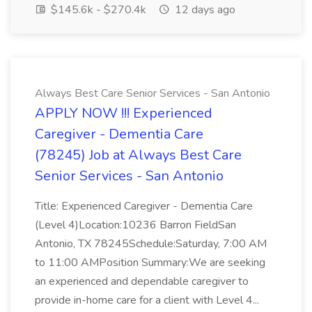
$145.6k - $270.4k
12 days ago
Always Best Care Senior Services - San Antonio
APPLY NOW !!! Experienced
Caregiver - Dementia Care
(78245) Job at Always Best Care
Senior Services - San Antonio
Title: Experienced Caregiver - Dementia Care
(Level 4)Location:10236 Barron FieldSan
Antonio, TX 78245Schedule:Saturday, 7:00 AM
to 11:00 AMPosition Summary:We are seeking
an experienced and dependable caregiver to
provide in-home care for a client with Level 4...