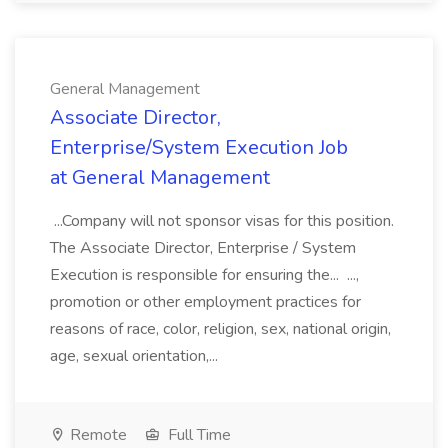
General Management
Associate Director,
Enterprise/System Execution Job
at General Management
...Company will not sponsor visas for this position.
The Associate Director, Enterprise / System
Execution is responsible for ensuring the... ...,
promotion or other employment practices for
reasons of race, color, religion, sex, national origin,
age, sexual orientation,...
Remote
Full Time