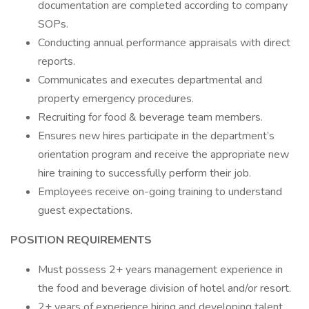
documentation are completed according to company
SOPs.
Conducting annual performance appraisals with direct
reports.
Communicates and executes departmental and
property emergency procedures.
Recruiting for food & beverage team members.
Ensures new hires participate in the department’s
orientation program and receive the appropriate new
hire training to successfully perform their job.
Employees receive on-going training to understand
guest expectations.
POSITION REQUIREMENTS
Must possess 2+ years management experience in
the food and beverage division of hotel and/or resort.
2+ years of experience hiring and developing talent.