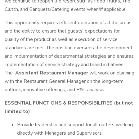
we continue to reopen the resort such as Food Trucks, The
Clutch, and Banquets/Catering events when/if applicable.
This opportunity requires efficient operation of all the areas,
and the ability to ensure that guests' expectations for
quality of the product as well as execution of service
standards are met. The position oversees the development
and implementation of departmental strategies and ensures
implementation of service strategy and brand initiatives.
The
Assistant Restaurant Manager
will work on planning
with the Restaurant General Manager on the long-term
outlook, innovative offerings, and P&L analysis.
ESSENTIAL FUNCTIONS & RESPONSIBILITIES (but not
limited to)
Provide leadership and support for all outlets working
directly with Managers and Supervisors.