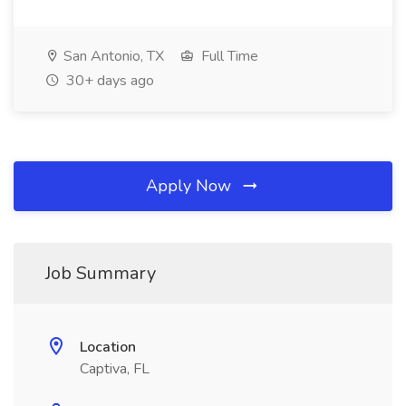
San Antonio, TX
Full Time
30+ days ago
Apply Now
Job Summary
Location
Captiva, FL