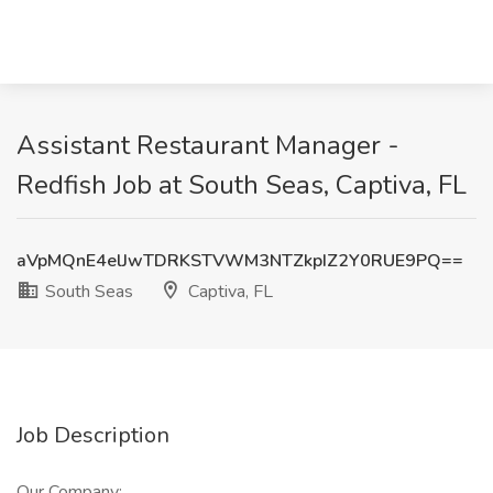
Assistant Restaurant Manager -
Redfish Job at South Seas, Captiva, FL
aVpMQnE4elJwTDRKSTVWM3NTZkpIZ2Y0RUE9PQ==
South Seas
Captiva, FL
Job Description
Our Company: