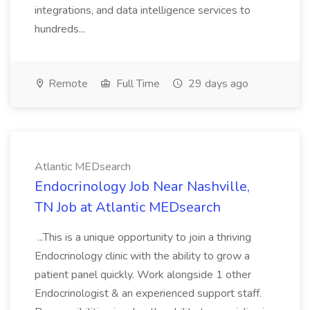
integrations, and data intelligence services to
hundreds...
Remote
Full Time
29 days ago
Atlantic MEDsearch
Endocrinology Job Near Nashville,
TN Job at Atlantic MEDsearch
...This is a unique opportunity to join a thriving
Endocrinology clinic with the ability to grow a
patient panel quickly. Work alongside 1 other
Endocrinologist & an experienced support staff.