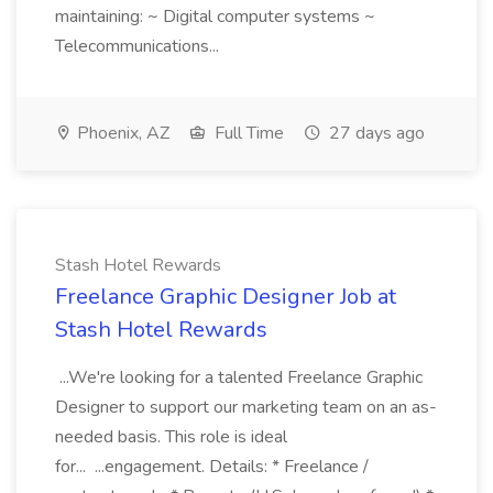
maintaining: ~ Digital computer systems ~
Telecommunications...
Phoenix, AZ
Full Time
27 days ago
Stash Hotel Rewards
Freelance Graphic Designer Job at
Stash Hotel Rewards
...We're looking for a talented Freelance Graphic
Designer to support our marketing team on an as-
needed basis. This role is ideal
for... ...engagement. Details: * Freelance /