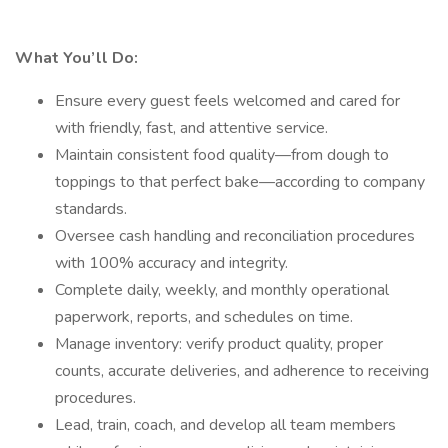
What You’ll Do:
Ensure every guest feels welcomed and cared for
with friendly, fast, and attentive service.
Maintain consistent food quality—from dough to
toppings to that perfect bake—according to company
standards.
Oversee cash handling and reconciliation procedures
with 100% accuracy and integrity.
Complete daily, weekly, and monthly operational
paperwork, reports, and schedules on time.
Manage inventory: verify product quality, proper
counts, accurate deliveries, and adherence to receiving
procedures.
Lead, train, coach, and develop all team members