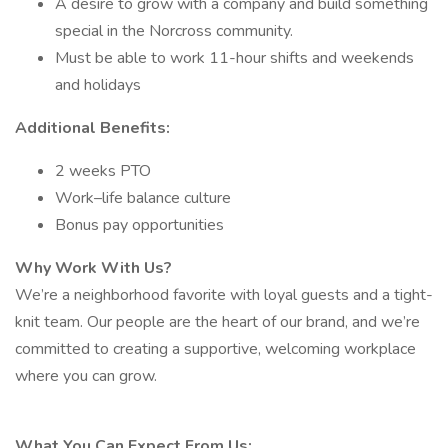
A desire to grow with a company and build something
special in the Norcross community.
Must be able to work 11-hour shifts and weekends
and holidays
Additional Benefits:
2 weeks PTO
Work–life balance culture
Bonus pay opportunities
Why Work With Us?
We’re a neighborhood favorite with loyal guests and a tight-
knit team. Our people are the heart of our brand, and we’re
committed to creating a supportive, welcoming workplace
where you can grow.
What You Can Expect From Us: