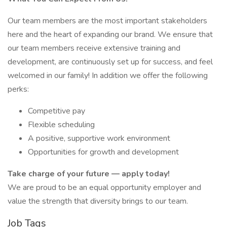
Our team members are the most important stakeholders
here and the heart of expanding our brand. We ensure that
our team members receive extensive training and
development, are continuously set up for success, and feel
welcomed in our family! In addition we offer the following
perks:
Competitive pay
Flexible scheduling
A positive, supportive work environment
Opportunities for growth and development
Take charge of your future — apply today!
We are proud to be an equal opportunity employer and
value the strength that diversity brings to our team.
Job Tags