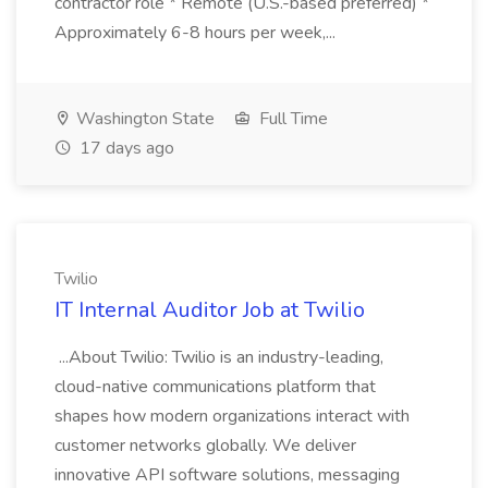
contractor role * Remote (U.S.-based preferred) *
Approximately 6-8 hours per week,...
Washington State
Full Time
17 days ago
Twilio
IT Internal Auditor Job at Twilio
...About Twilio: Twilio is an industry-leading,
cloud-native communications platform that
shapes how modern organizations interact with
customer networks globally. We deliver
innovative API software solutions, messaging