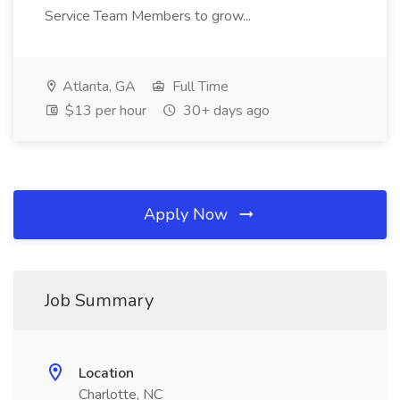
Service Team Members to grow...
Atlanta, GA
Full Time
$13 per hour
30+ days ago
Apply Now
Job Summary
Location
Charlotte, NC