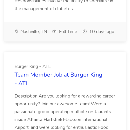
Responsibilities involve the ability to specialize in
the management of diabetes...
Nashville, TN
Full Time
10 days ago
Burger King - ATL
Team Member Job at Burger King
- ATL
Description Are you looking for a rewarding career
opportunity? Join our awesome team! Were a
passionate group operating multiple restaurants
inside Atlanta Hartsfield-Jackson International
Airport, and were looking for enthusiastic Food