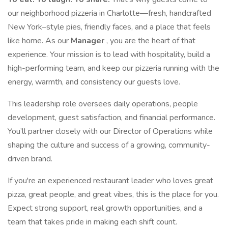
our neighborhood pizzeria in Charlotte—fresh, handcrafted
New York–style pies, friendly faces, and a place that feels
like home. As our
Manager
, you are the heart of that
experience. Your mission is to lead with hospitality, build a
high-performing team, and keep our pizzeria running with the
energy, warmth, and consistency our guests love.
This leadership role oversees daily operations, people
development, guest satisfaction, and financial performance.
You’ll partner closely with our Director of Operations while
shaping the culture and success of a growing, community-
driven brand.
If you're an experienced restaurant leader who loves great
pizza, great people, and great vibes, this is the place for you.
Expect strong support, real growth opportunities, and a
team that takes pride in making each shift count.