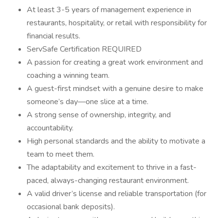
At least 3-5 years of management experience in
restaurants, hospitality, or retail with responsibility for
financial results.
ServSafe Certification REQUIRED
A passion for creating a great work environment and
coaching a winning team.
A guest-first mindset with a genuine desire to make
someone’s day—one slice at a time.
A strong sense of ownership, integrity, and
accountability.
High personal standards and the ability to motivate a
team to meet them.
The adaptability and excitement to thrive in a fast-
paced, always-changing restaurant environment.
A valid driver’s license and reliable transportation (for
occasional bank deposits).