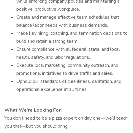
while enforcing company policies and maintaining a
positive, productive workplace.
Create and manage effective team schedules that
balance labor needs with business demands.
Make key hiring, coaching, and termination decisions to
build and retain a strong team.
Ensure compliance with all federal, state, and local
health, safety, and labor regulations.
Execute local marketing, community outreach, and
promotional initiatives to drive traffic and sales.
Uphold our standards of cleanliness, sanitation, and
operational excellence at all times.
What We’re Looking For:
You don’t need to be a pizza expert on day one—we’ll teach
you that—but you should bring: