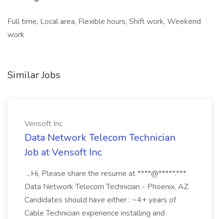
Full time, Local area, Flexible hours, Shift work, Weekend
work
Similar Jobs
Vensoft Inc
Data Network Telecom Technician
Job at Vensoft Inc
...Hi, Please share the resume at ****@*****.***
Data Network Telecom Technician - Phoenix, AZ
Candidates should have either : ~4+ years of
Cable Technician experience installing and