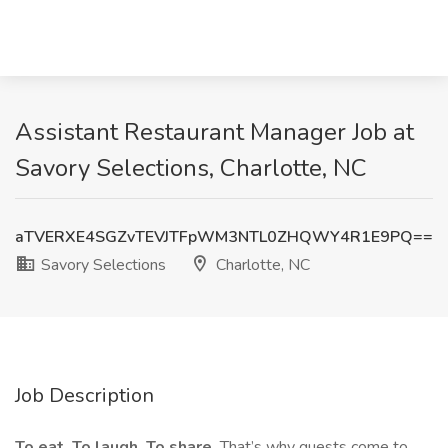
Assistant Restaurant Manager Job at
Savory Selections, Charlotte, NC
aTVERXE4SGZvTEVJTFpWM3NTL0ZHQWY4R1E9PQ==
Savory Selections
Charlotte, NC
Job Description
To eat. To laugh. To share.
That’s why guests come to