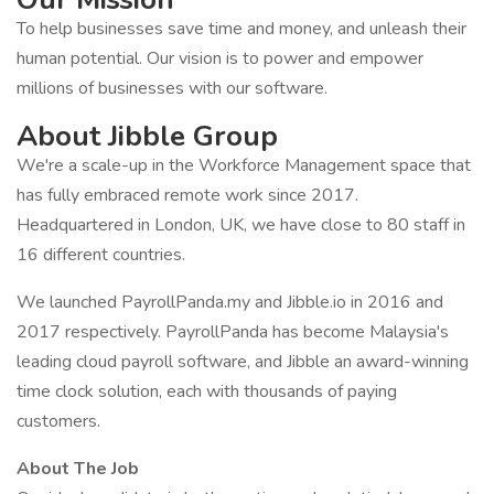
To help businesses save time and money, and unleash their
human potential. Our vision is to power and empower
millions of businesses with our software.
About Jibble Group
We're a scale-up in the Workforce Management space that
has fully embraced remote work since 2017.
Headquartered in London, UK, we have close to 80 staff in
16 different countries.
We launched PayrollPanda.my and Jibble.io in 2016 and
2017 respectively. PayrollPanda has become Malaysia's
leading cloud payroll software, and Jibble an award-winning
time clock solution, each with thousands of paying
customers.
About The Job