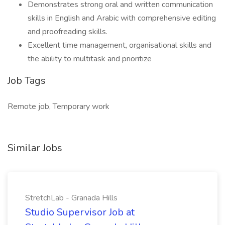
Demonstrates strong oral and written communication
skills in English and Arabic with comprehensive editing
and proofreading skills.
Excellent time management, organisational skills and
the ability to multitask and prioritize
Job Tags
Remote job, Temporary work
Similar Jobs
StretchLab - Granada Hills
Studio Supervisor Job at