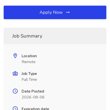
Apply Now
Job Summary
Location
Remote
Job Type
Full Time
Date Posted
2026-08-06
Expiration date