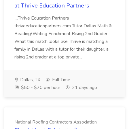
at Thrive Education Partners
...Thrive Education Partners
thriveeducationpartners.com Tutor Dallas Math &
Reading/Writing Enrichment Rising 2nd Grader
What this match looks like Thrive is matching a
family in Dallas with a tutor for their daughter, a
rising 2nd grader at a top private...
Dallas, TX
Full Time
$50 - $70 per hour
21 days ago
National Roofing Contractors Association