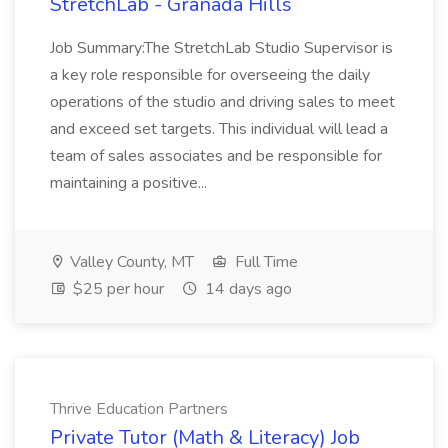
StretchLab - Granada Hills
Job Summary:The StretchLab Studio Supervisor is
a key role responsible for overseeing the daily
operations of the studio and driving sales to meet
and exceed set targets. This individual will lead a
team of sales associates and be responsible for
maintaining a positive...
Valley County, MT
Full Time
$25 per hour
14 days ago
Thrive Education Partners
Private Tutor (Math & Literacy) Job