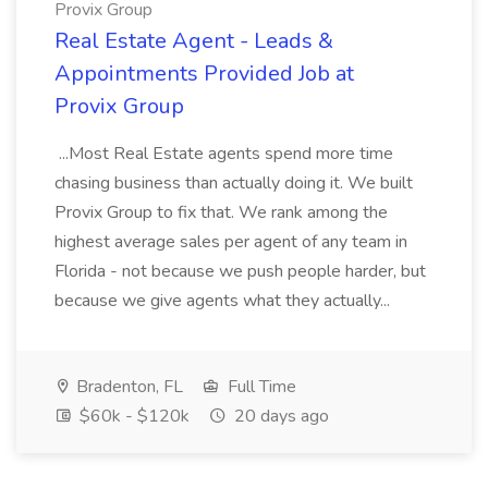
Provix Group
Real Estate Agent - Leads &
Appointments Provided Job at
Provix Group
...Most Real Estate agents spend more time
chasing business than actually doing it. We built
Provix Group to fix that. We rank among the
highest average sales per agent of any team in
Florida - not because we push people harder, but
because we give agents what they actually...
Bradenton, FL
Full Time
$60k - $120k
20 days ago