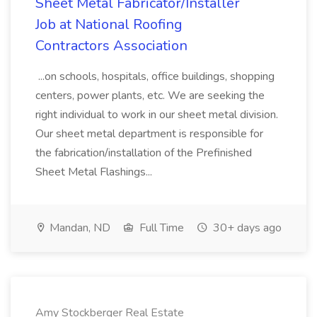
Sheet Metal Fabricator/Installer
Job at National Roofing
Contractors Association
...on schools, hospitals, office buildings, shopping
centers, power plants, etc. We are seeking the
right individual to work in our sheet metal division.
Our sheet metal department is responsible for
the fabrication/installation of the Prefinished
Sheet Metal Flashings...
Mandan, ND
Full Time
30+ days ago
Amy Stockberger Real Estate