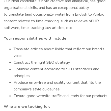
Our ideal candidate is both creative and analytical, has good
organisational skills, and has an exceptional ability
to translate (and occasionally write) from English to Arabic
content related to time-tracking, such as reviews of HR
software, time-tracking law articles, etc.
Your responsibilities will include:
Translate articles about Jibble that reflect our brand's
voice
Construct the right SEO strategy
Optimise content according to SEO standards and
principles
Produce error-free and quality content that fits the
company's style guidelines
Ensure good website traffic and leads for our products
Who are we looking for: