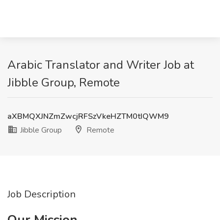
Arabic Translator and Writer Job at
Jibble Group, Remote
aXBMQXJNZmZwcjRFSzVkeHZTM0tIQWM9
Jibble Group
Remote
Job Description
Our Mission