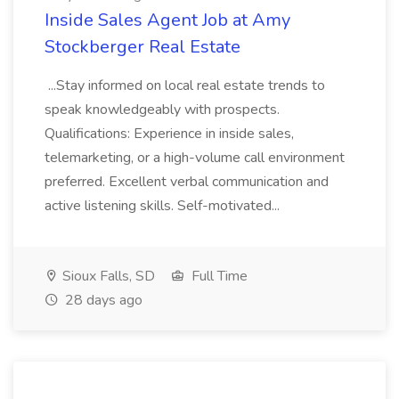
Inside Sales Agent Job at Amy
Stockberger Real Estate
...Stay informed on local real estate trends to
speak knowledgeably with prospects.
Qualifications: Experience in inside sales,
telemarketing, or a high-volume call environment
preferred. Excellent verbal communication and
active listening skills. Self-motivated...
Sioux Falls, SD
Full Time
28 days ago