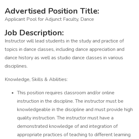
Advertised Position Title:
Applicant Pool for Adjunct Faculty, Dance
Job Description:
Instructor will lead students in the study and practice of
topics in dance classes, including dance appreciation and
dance history as well as studio dance classes in various
disciplines.
Knowledge, Skills & Abilities:
This position requires classroom and/or online
instruction in the discipline. The instructor must be
knowledgeable in the discipline and must provide high
quality instruction. The instructor must have a
demonstrated knowledge of and integration of
appropriate practices of teaching to different learning