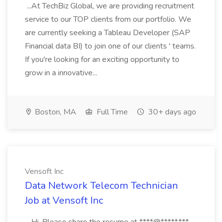
...At TechBiz Global, we are providing recruitment
service to our TOP clients from our portfolio. We
are currently seeking a Tableau Developer (SAP
Financial data BI) to join one of our clients ' teams.
If you're looking for an exciting opportunity to
grow in a innovative...
Boston, MA
Full Time
30+ days ago
Vensoft Inc
Data Network Telecom Technician
Job at Vensoft Inc