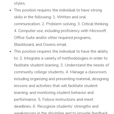
styles.
This position requires the individual to have strong
skills in the following: 1. Written and oral
communication. 2. Problem-solving. 3. Critical thinking.
4. Computer use, including proficiency with Microsoft
Office Suite and/or other required programs,
Blackboard, and Owens email.
This position requires the individual to have the ability
to: 2. Integrate a variety of methodologies in order to
facilitate student learning. 3. Understand the needs of
community college students. 4. Manage a classroom,
including organizing and presenting material, designing
lessons and activities that will facilitate student
learning, and monitoring student behavior and
performance. 5. Follow instructions and meet
deadlines. 6. Recognize students’ strengths and
weaknesses in the discipline and to provide feedback