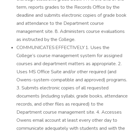
term, reports grades to the Records Office by the
deadline and submits electronic copies of grade book
and attendance to the Department course
management site. 8. Administers course evaluations
as instructed by the College.
COMMUNICATES EFFECTIVELY 1. Uses the
College’s course management system for assigned
courses and department matters as appropriate. 2.
Uses MS Office Suite and/or other required (and
Owens-system-compatible and approved) programs.
3. Submits electronic copies of all requested
documents (including syllabi, grade books, attendance
records, and other files as required) to the
Department course management site. 4. Accesses
Owens email account at least every other day to
communicate adequately with students and with the