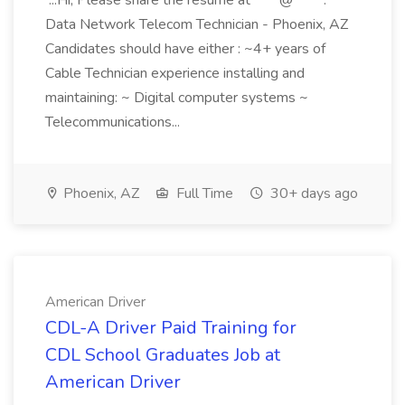
...Hi, Please share the resume at ****@*****.***
Data Network Telecom Technician - Phoenix, AZ
Candidates should have either : ~4+ years of
Cable Technician experience installing and
maintaining: ~ Digital computer systems ~
Telecommunications...
Phoenix, AZ
Full Time
30+ days ago
American Driver
CDL-A Driver Paid Training for
CDL School Graduates Job at
American Driver