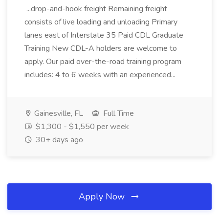
...drop-and-hook freight Remaining freight
consists of live loading and unloading Primary
lanes east of Interstate 35 Paid CDL Graduate
Training New CDL-A holders are welcome to
apply. Our paid over-the-road training program
includes: 4 to 6 weeks with an experienced...
Gainesville, FL
Full Time
$1,300 - $1,550 per week
30+ days ago
Apply Now