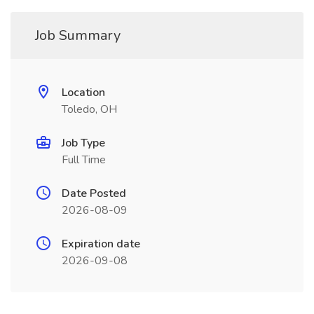
Job Summary
Location
Toledo, OH
Job Type
Full Time
Date Posted
2026-08-09
Expiration date
2026-09-08