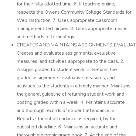
for their fully allotted time. 6. If teaching online,
respects the Owens Community College Standards for
Web Instruction. 7. Uses appropriate classroom
management techniques. 8. Uses appropriate means
and methods of technology.
CREATES AND MAINTAINS ASSIGNMENTS, EVALUAT
Creates and evaluates assignments, evaluative
measures, and activities appropriate to the class. 2.
Assigns grades to student work. 3. Returns the
graded assignments, evaluative measures, and
activities to the students in a timely manner. Maintains
the general guideline of returning student work and
posting grades within a week. 4. Maintains accurate
and thorough records of student attendance. 5.
Reports student attendance as required, by the
published deadline. 6. Maintains an accurate and
thorough electronic grade book. 7. At the end of the