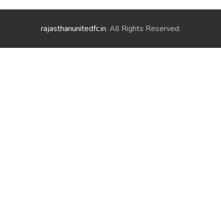
rajasthanunitedfc.in
. All Rights Reserved.