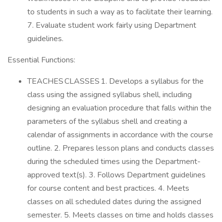
to students in such a way as to facilitate their learning.
7. Evaluate student work fairly using Department
guidelines.
Essential Functions:
TEACHES CLASSES 1. Develops a syllabus for the
class using the assigned syllabus shell, including
designing an evaluation procedure that falls within the
parameters of the syllabus shell and creating a
calendar of assignments in accordance with the course
outline. 2. Prepares lesson plans and conducts classes
during the scheduled times using the Department-
approved text(s). 3. Follows Department guidelines
for course content and best practices. 4. Meets
classes on all scheduled dates during the assigned
semester. 5. Meets classes on time and holds classes