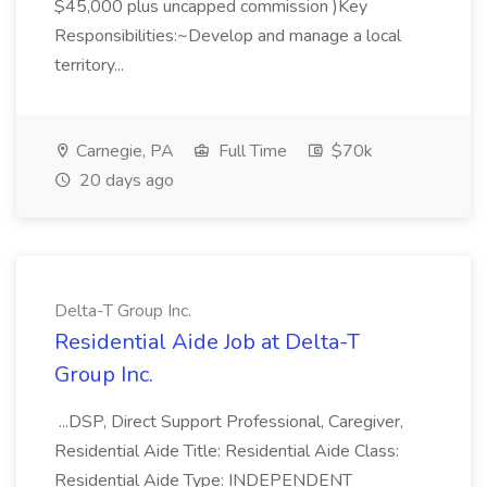
$45,000 plus uncapped commission )Key
Responsibilities:~Develop and manage a local
territory...
Carnegie, PA
Full Time
$70k
20 days ago
Delta-T Group Inc.
Residential Aide Job at Delta-T
Group Inc.
...DSP, Direct Support Professional, Caregiver,
Residential Aide Title: Residential Aide Class:
Residential Aide Type: INDEPENDENT