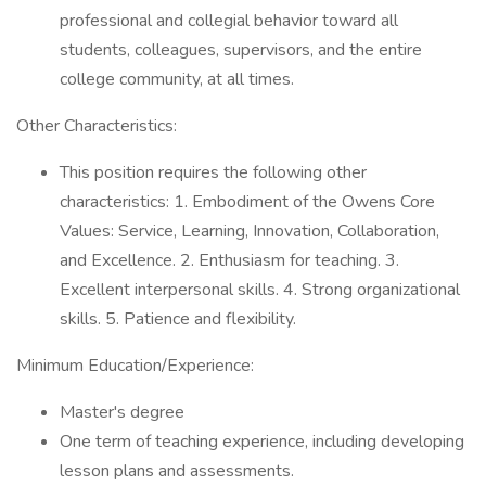
professional and collegial behavior toward all
students, colleagues, supervisors, and the entire
college community, at all times.
Other Characteristics:
This position requires the following other
characteristics: 1. Embodiment of the Owens Core
Values: Service, Learning, Innovation, Collaboration,
and Excellence. 2. Enthusiasm for teaching. 3.
Excellent interpersonal skills. 4. Strong organizational
skills. 5. Patience and flexibility.
Minimum Education/Experience:
Master's degree
One term of teaching experience, including developing
lesson plans and assessments.