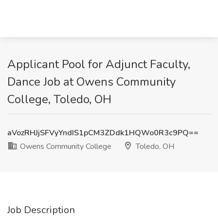
Applicant Pool for Adjunct Faculty,
Dance Job at Owens Community
College, Toledo, OH
aVozRHJjSFVyYndIS1pCM3ZDdk1HQWo0R3c9PQ==
Owens Community College
Toledo, OH
Job Description