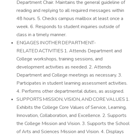
Department Chair. Maintains the general guideline of
reading and replying to all required messages within
48 hours. 5. Checks campus mailbox at least once a
week. 6. Responds to student inquiries outside of
class in a timely manner.
ENGAGES IN OTHER DEPARTMENT-
RELATED ACTIVITIES 1. Attends Department and
College workshops, training sessions, and
development activities as needed. 2. Attends
Department and College meetings as necessary. 3.
Participates in student learning assessment activities.
4. Performs other departmental duties, as assigned.
SUPPORTS MISSION, VISION, AND CORE VALUES 1.
Exhibits the College Core Values of Service, Learning,
Innovation, Collaboration, and Excellence. 2. Supports
the College Mission and Vision. 3. Supports the School
of Arts and Sciences Mission and Vision. 4. Displays