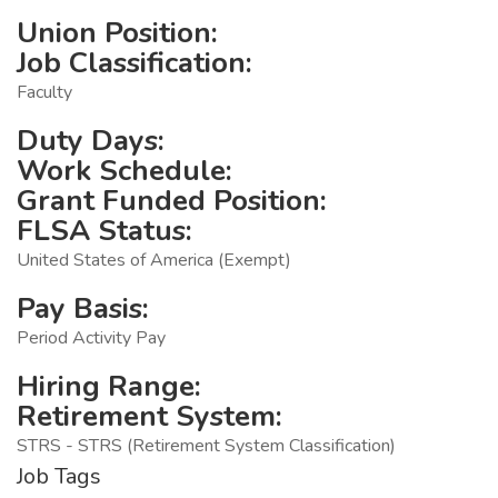
Union Position:
Job Classification:
Faculty
Duty Days:
Work Schedule:
Grant Funded Position:
FLSA Status:
United States of America (Exempt)
Pay Basis:
Period Activity Pay
Hiring Range:
Retirement System:
STRS - STRS (Retirement System Classification)
Job Tags