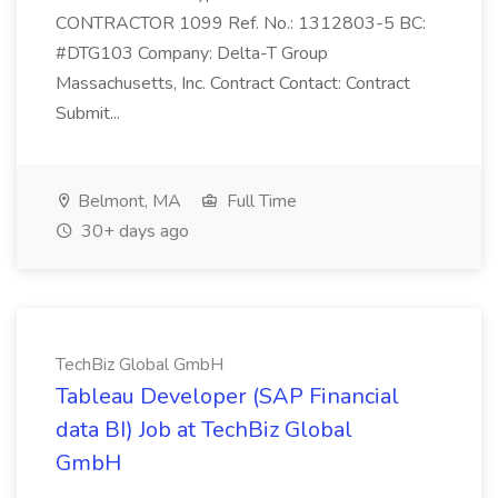
CONTRACTOR 1099 Ref. No.: 1312803-5 BC:
#DTG103 Company: Delta-T Group
Massachusetts, Inc. Contract Contact: Contract
Submit...
Belmont, MA
Full Time
30+ days ago
TechBiz Global GmbH
Tableau Developer (SAP Financial
data BI) Job at TechBiz Global
GmbH