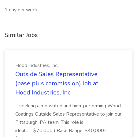
1 day per week
Similar Jobs
Hood Industries, Inc.
Outside Sales Representative
(base plus commission) Job at
Hood Industries, Inc.
...seeking a motivated and high-performing Wood
Coatings Outside Sales Representative to join our
Pittsburgh, PA team. This role is
ideal... ...$70,000 ( Base Range: $40,000-