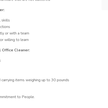
er:
skills
uctions
tly or with a team
r willing to learn
 Office Cleaner:
k
d carrying items weighing up to 30 pounds
ommitment to People.