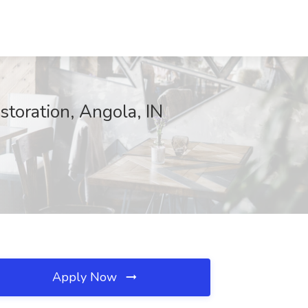
oration, Angola, IN
Apply Now