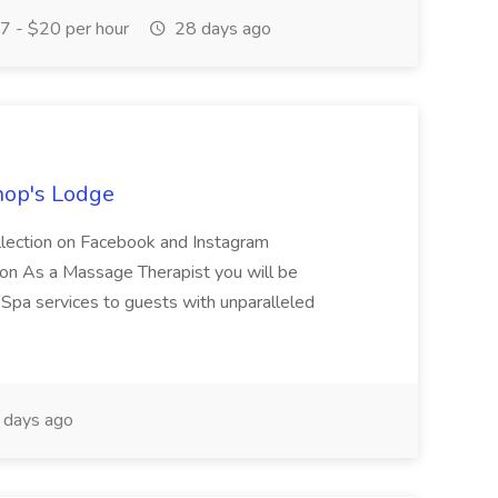
 - $20 per hour
28 days ago
hop's Lodge
llection on Facebook and Instagram
n As a Massage Therapist you will be
Spa services to guests with unparalleled
 days ago