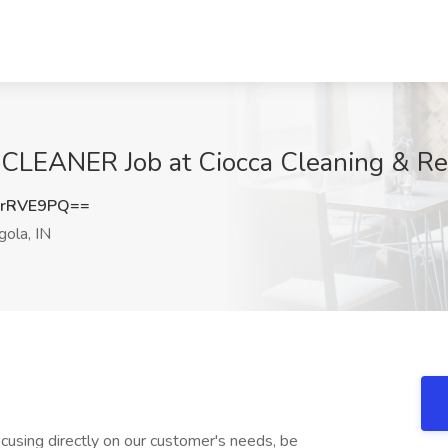
EANER Job at Ciocca Cleaning & Rest
MrRVE9PQ==
ola, IN
ocusing directly on our customer's needs, be