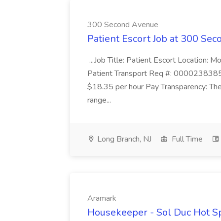
300 Second Avenue
Patient Escort Job at 300 Se
...Job Title: Patient Escort Location
Patient Transport Req #: 0000238385 
$18.35 per hour Pay Transparency: The
range...
Long Branch, NJ
Full Time
Aramark
Housekeeper - Sol Duc Hot S