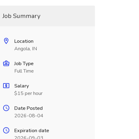
Job Summary
Location
Angola, IN
Job Type
Full Time
Salary
$15 per hour
Date Posted
2026-08-04
Expiration date
2026-09-03