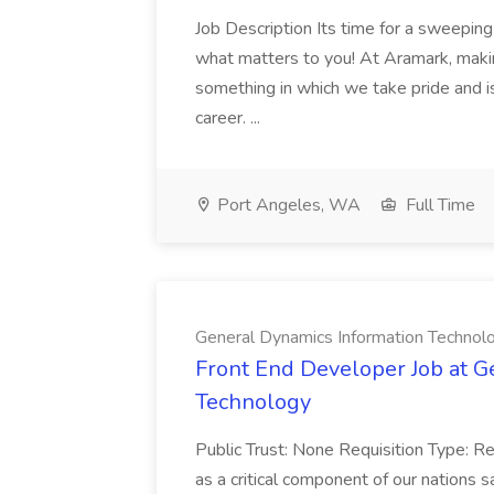
Job Description Its time for a sweeping
what matters to you! At Aramark, maki
something in which we take pride and is 
career. ...
Port Angeles, WA
Full Time
General Dynamics Information Technol
Front End Developer Job at G
Technology
Public Trust: None Requisition Type: R
as a critical component of our nations 