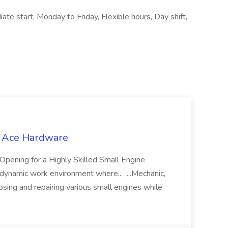
ate start, Monday to Friday, Flexible hours, Day shift,
t Ace Hardware
ng for a Highly Skilled Small Engine
 dynamic work environment where... ...Mechanic,
osing and repairing various small engines while