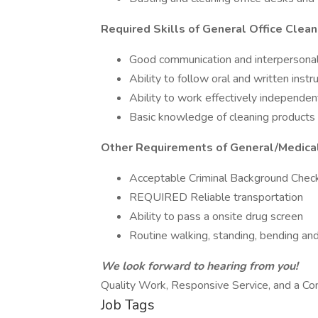
Required Skills of General Office Clean
Good communication and interpersonal 
Ability to follow oral and written instr
Ability to work effectively independen
Basic knowledge of cleaning products o
Other Requirements of General/Medical
Acceptable Criminal Background Chec
REQUIRED Reliable transportation
Ability to pass a onsite drug screen
Routine walking, standing, bending an
We look forward to hearing from you!
Quality Work, Responsive Service, and a C
Job Tags