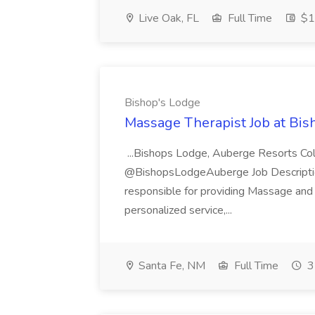
Live Oak, FL
Full Time
$17
Bishop's Lodge
Massage Therapist Job at Bis
...Bishops Lodge, Auberge Resorts Co
@BishopsLodgeAuberge Job Descriptio
responsible for providing Massage and 
personalized service,...
Santa Fe, NM
Full Time
3