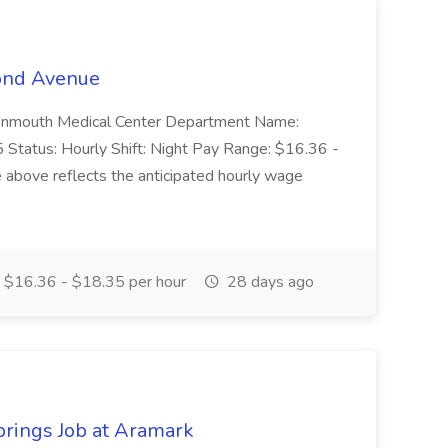
cond Avenue
: Monmouth Medical Center Department Name:
Status: Hourly Shift: Night Pay Range: $16.36 -
 above reflects the anticipated hourly wage
$16.36 - $18.35 per hour
28 days ago
prings Job at Aramark