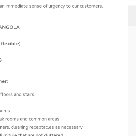
 an immediate sense of urgency to our customers.
 ANGOLA
flexible)
S
ner:
loors and stairs
rooms
reak rooms and common areas
iners, cleaning receptacles as necessary
urniture that are not cluttered