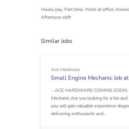
Hourly pay, Part time, Work at office, Immedi
Afternoon shift
Similar Jobs
Ace Hardware
Small Engine Mechanic Job a
...ACE HARDWARE COMING SOON: Openi
Mechanic Are you looking for a fun and
you will gain valuable experience diagn
delivering enthusiastic and...