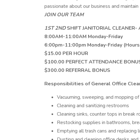
passionate about our business and maintain
JOIN OUR TEAM
1ST 2ND
SHIFT JANITORIAL CLEANER-
8:00AM-11:00AM Monday-Friday
6:00pm-11:00pm Monday-Friday (Hours 
$15.00 PER HOUR
$100.00 PERFECT ATTENDANCE BONU
$300.00 REFERRAL BONUS
Responsibilities of General Office Clea
Vacuuming, sweeping, and mopping of f
Cleaning and sanitizing restrooms
Cleaning sinks, counter tops in break 
Restocking supplies in bathrooms, b
Emptying all trash cans and replacing l
Dusting and cleaning office desks and f