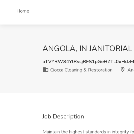
Home
ANGOLA, IN JANITORIAL CL
aTVYRW84YlRvcjRFS1pGeHZTL0xHdz
Ciocca Cleaning & Restoration
Ang
Job Description
Maintain the highest standards in integrity f