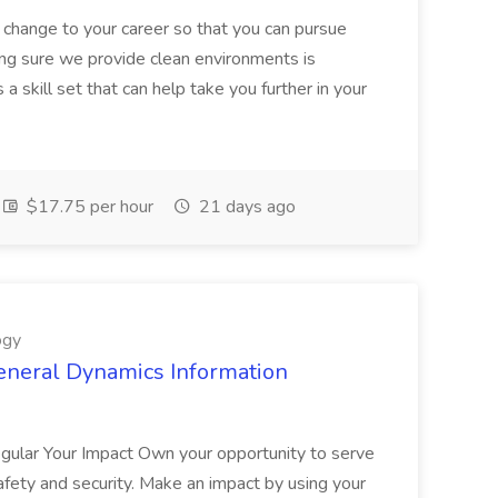
 change to your career so that you can pursue
ng sure we provide clean environments is
a skill set that can help take you further in your
$17.75 per hour
21 days ago
ogy
eneral Dynamics Information
egular Your Impact Own your opportunity to serve
safety and security. Make an impact by using your