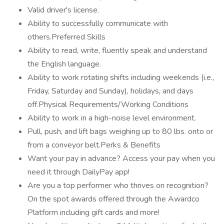
Valid driver's license.
Ability to successfully communicate with
others.Preferred Skills
Ability to read, write, fluently speak and understand
the English language.
Ability to work rotating shifts including weekends (i.e.,
Friday, Saturday and Sunday), holidays, and days
off.Physical Requirements/Working Conditions
Ability to work in a high-noise level environment.
Pull, push, and lift bags weighing up to 80 lbs. onto or
from a conveyor belt.Perks & Benefits
Want your pay in advance? Access your pay when you
need it through DailyPay app!
Are you a top performer who thrives on recognition?
On the spot awards offered through the Awardco
Platform including gift cards and more!