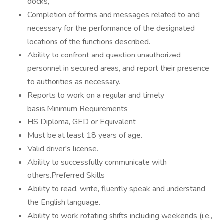
docks,
Completion of forms and messages related to and
necessary for the performance of the designated
locations of the functions described.
Ability to confront and question unauthorized
personnel in secured areas, and report their presence
to authorities as necessary.
Reports to work on a regular and timely
basis.Minimum Requirements
HS Diploma, GED or Equivalent
Must be at least 18 years of age.
Valid driver's license.
Ability to successfully communicate with
others.Preferred Skills
Ability to read, write, fluently speak and understand
the English language.
Ability to work rotating shifts including weekends (i.e.,