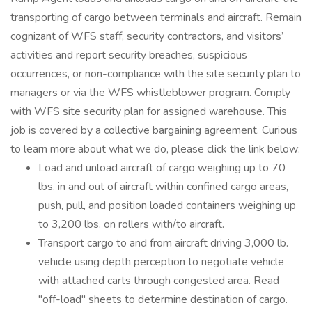
transporting of cargo between terminals and aircraft. Remain
cognizant of WFS staff, security contractors, and visitors’
activities and report security breaches, suspicious
occurrences, or non-compliance with the site security plan to
managers or via the WFS whistleblower program. Comply
with WFS site security plan for assigned warehouse. This
job is covered by a collective bargaining agreement. Curious
to learn more about what we do, please click the link below:
Load and unload aircraft of cargo weighing up to 70
lbs. in and out of aircraft within confined cargo areas,
push, pull, and position loaded containers weighing up
to 3,200 lbs. on rollers with/to aircraft.
Transport cargo to and from aircraft driving 3,000 lb.
vehicle using depth perception to negotiate vehicle
with attached carts through congested area. Read
"off-load" sheets to determine destination of cargo.