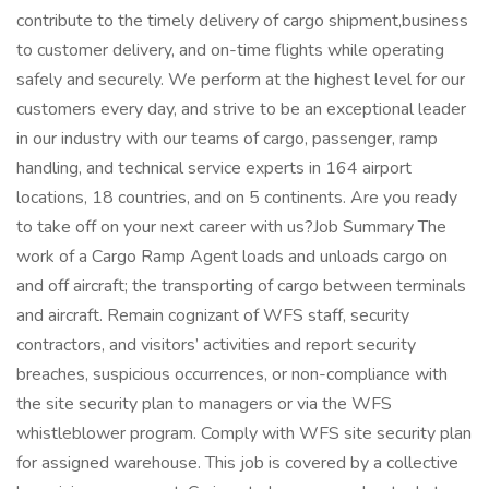
contribute to the timely delivery of cargo shipment,business
to customer delivery, and on-time flights while operating
safely and securely. We perform at the highest level for our
customers every day, and strive to be an exceptional leader
in our industry with our teams of cargo, passenger, ramp
handling, and technical service experts in 164 airport
locations, 18 countries, and on 5 continents. Are you ready
to take off on your next career with us?Job Summary The
work of a Cargo Ramp Agent loads and unloads cargo on
and off aircraft; the transporting of cargo between terminals
and aircraft. Remain cognizant of WFS staff, security
contractors, and visitors’ activities and report security
breaches, suspicious occurrences, or non-compliance with
the site security plan to managers or via the WFS
whistleblower program. Comply with WFS site security plan
for assigned warehouse. This job is covered by a collective