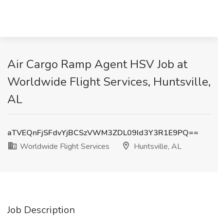
Air Cargo Ramp Agent HSV Job at
Worldwide Flight Services, Huntsville,
AL
aTVEQnFjSFdvYjBCSzVWM3ZDL09Id3Y3R1E9PQ==
Worldwide Flight Services
Huntsville, AL
Job Description