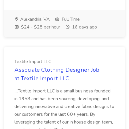
Alexandria, VA
Full Time
$24 - $28 per hour
16 days ago
Textile Import LLC
Associate Clothing Designer Job
at Textile Import LLC
...Textile Import LLC is a small business founded
in 1958 and has been sourcing, developing, and
delivering innovative and creative fabric designs to
our customers for the last 60+ years. By
leveraging the talent of our in house design team,