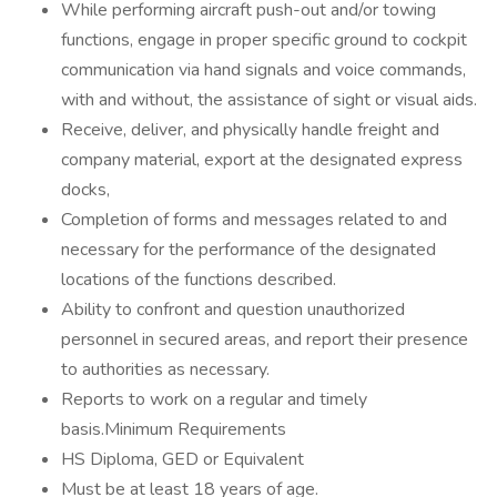
While performing aircraft push-out and/or towing
functions, engage in proper specific ground to cockpit
communication via hand signals and voice commands,
with and without, the assistance of sight or visual aids.
Receive, deliver, and physically handle freight and
company material, export at the designated express
docks,
Completion of forms and messages related to and
necessary for the performance of the designated
locations of the functions described.
Ability to confront and question unauthorized
personnel in secured areas, and report their presence
to authorities as necessary.
Reports to work on a regular and timely
basis.Minimum Requirements
HS Diploma, GED or Equivalent
Must be at least 18 years of age.