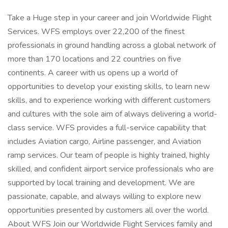
Take a Huge step in your career and join Worldwide Flight
Services. WFS employs over 22,200 of the finest
professionals in ground handling across a global network of
more than 170 locations and 22 countries on five
continents. A career with us opens up a world of
opportunities to develop your existing skills, to learn new
skills, and to experience working with different customers
and cultures with the sole aim of always delivering a world-
class service. WFS provides a full-service capability that
includes Aviation cargo, Airline passenger, and Aviation
ramp services. Our team of people is highly trained, highly
skilled, and confident airport service professionals who are
supported by local training and development. We are
passionate, capable, and always willing to explore new
opportunities presented by customers all over the world.
About WFS Join our Worldwide Flight Services family and