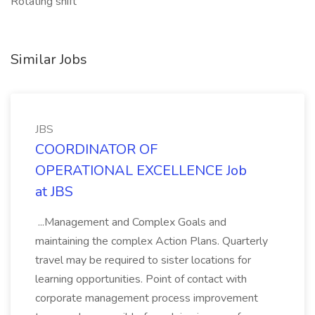
Rotating shift
Similar Jobs
JBS
COORDINATOR OF
OPERATIONAL EXCELLENCE Job
at JBS
...Management and Complex Goals and
maintaining the complex Action Plans. Quarterly
travel may be required to sister locations for
learning opportunities. Point of contact with
corporate management process improvement