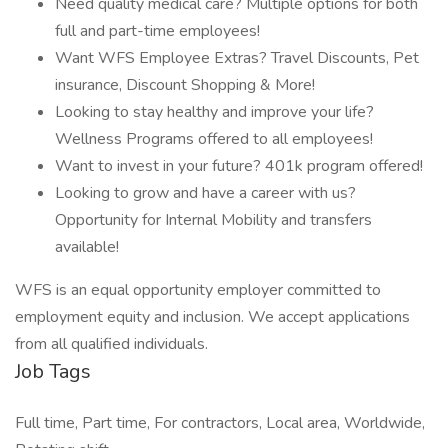
Need quality medical care? Multiple options for both
full and part-time employees!
Want WFS Employee Extras? Travel Discounts, Pet
insurance, Discount Shopping & More!
Looking to stay healthy and improve your life?
Wellness Programs offered to all employees!
Want to invest in your future? 401k program offered!
Looking to grow and have a career with us?
Opportunity for Internal Mobility and transfers
available!
WFS is an equal opportunity employer committed to
employment equity and inclusion. We accept applications
from all qualified individuals.
Job Tags
Full time, Part time, For contractors, Local area, Worldwide,