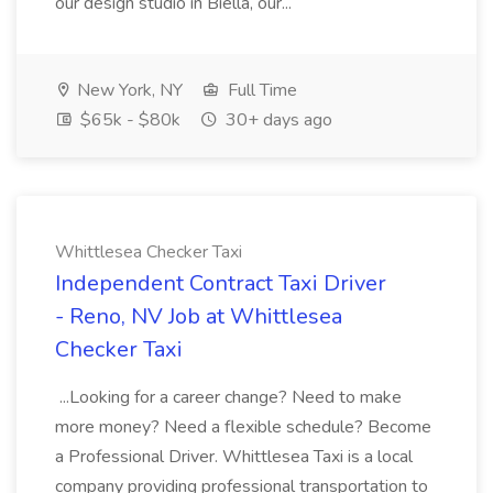
our design studio in Biella, our...
New York, NY
Full Time
$65k - $80k
30+ days ago
Whittlesea Checker Taxi
Independent Contract Taxi Driver
- Reno, NV Job at Whittlesea
Checker Taxi
...Looking for a career change? Need to make
more money? Need a flexible schedule? Become
a Professional Driver. Whittlesea Taxi is a local
company providing professional transportation to