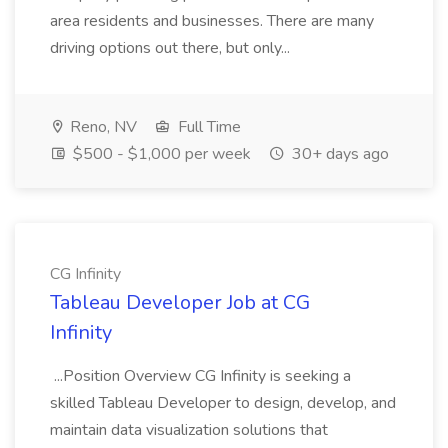
area residents and businesses. There are many
driving options out there, but only...
Reno, NV
Full Time
$500 - $1,000 per week
30+ days ago
CG Infinity
Tableau Developer Job at CG
Infinity
...Position Overview CG Infinity is seeking a
skilled Tableau Developer to design, develop, and
maintain data visualization solutions that