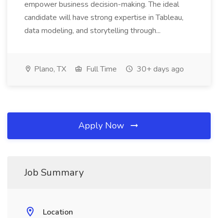
empower business decision-making. The ideal
candidate will have strong expertise in Tableau,
data modeling, and storytelling through...
Plano, TX
Full Time
30+ days ago
Apply Now
Job Summary
Location