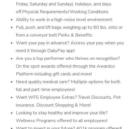
Friday, Saturday and Sunday), holidays, and days
off.Physical Requirements/Working Conditions
Ability to work in a high-noise level environment.
Pull, push, and lift bags weighing up to 80 lbs. onto or
from a conveyor belt.Perks & Benefits
Want your pay in advance? Access your pay when you
need it through DailyPay app!
Are you a top performer who thrives on recognition?
On the spot awards offered through the Awardco
Platform including gift cards and more!
Need quality medical care? Multiple options for both
full and part-time employees!
Want WFS Employee Extras? Travel Discounts, Pet
insurance, Discount Shopping & More!
Looking to stay healthy and improve your life?
Wellness Programs offered to all employees!
Want to invest in your future? 401k program offered!