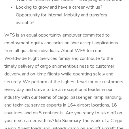
Looking to grow and have a career with us?
Opportunity for Internal Mobility and transfers
available!
WFS is an equal opportunity employer committed to
employment equity and inclusion. We accept applications
from all qualified individuals. About WFS Join our
Worldwide Flight Services family and contribute to the
timely delivery of cargo shipment,business to customer
delivery, and on-time flights while operating safely and
securely. We perform at the highest level for our customers
every day, and strive to be an exceptional leader in our
industry with our teams of cargo, passenger, ramp handling,
and technical service experts in 164 airport locations, 18
countries, and on 5 continents. Are you ready to take off on
your next career with us?Job Summary The work of a Cargo
Ramp Agent loads and unloads cargo on and off aircraft; the