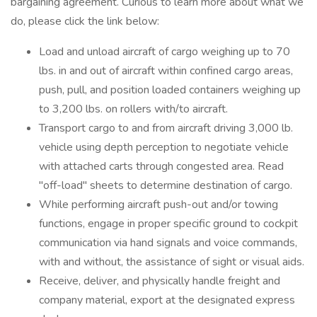
bargaining agreement. Curious to learn more about what we
do, please click the link below:
Load and unload aircraft of cargo weighing up to 70
lbs. in and out of aircraft within confined cargo areas,
push, pull, and position loaded containers weighing up
to 3,200 lbs. on rollers with/to aircraft.
Transport cargo to and from aircraft driving 3,000 lb.
vehicle using depth perception to negotiate vehicle
with attached carts through congested area. Read
"off-load" sheets to determine destination of cargo.
While performing aircraft push-out and/or towing
functions, engage in proper specific ground to cockpit
communication via hand signals and voice commands,
with and without, the assistance of sight or visual aids.
Receive, deliver, and physically handle freight and
company material, export at the designated express