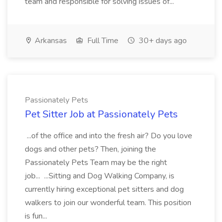
team and responsible for solving issues of...
Arkansas
Full Time
30+ days ago
Passionately Pets
Pet Sitter Job at Passionately Pets
...of the office and into the fresh air? Do you love
dogs and other pets? Then, joining the
Passionately Pets Team may be the right
job... ...Sitting and Dog Walking Company, is
currently hiring exceptional pet sitters and dog
walkers to join our wonderful team. This position
is fun...