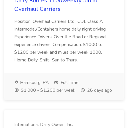
Daily Routes 1100weekly Job at
Overhaul Carriers
Position. Overhaul Carriers Ltd., CDL Class A
Intermodal/Containers home daily night driving.
Experience Drivers: Over the Road or Regional
experience drivers. Compensation: $1000 to
$1200 per week and miles per week 1000.
Home Daily: Shift- Sun to Thurs...
Harrisburg, PA
Full Time
$1,000 - $1,200 per week
28 days ago
International Dairy Queen, Inc.