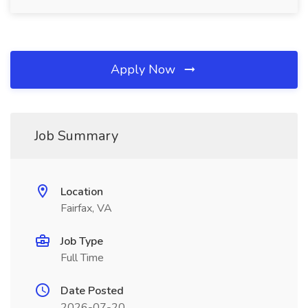
Apply Now
Job Summary
Location
Fairfax, VA
Job Type
Full Time
Date Posted
2026-07-20