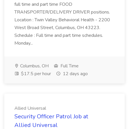
full time and part time FOOD
TRANSPORTER/DELIVERY DRIVER positions.
Location : Twin Valley Behavioral Health - 2200
West Broad Street, Columbus, OH 43223.
Schedule : Full time and part time schedules.
Monday...
Columbus, OH
Full Time
$17.5 per hour
12 days ago
Allied Universal
Security Officer Patrol Job at
Allied Universal