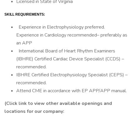
Licensed in State of Virginia
SKILL REQUIREMENTS:
Experience in Electrophysiology preferred.
Experience in Cardiology recommended– preferably as
an APP
International Board of Heart Rhythm Examiners
(IBHRE) Certified Cardiac Device Specialist (CCDS) –
recommended.
IBHRE Certified Electrophysiology Specialist (CEPS) –
recommended.
Attend CME in accordance with EP APP/APP manual.
(Click link to view other available openings and
locations for our company: