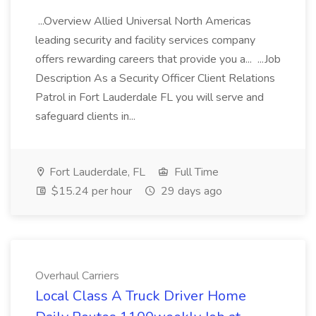
...Overview Allied Universal North Americas
leading security and facility services company
offers rewarding careers that provide you a... ...Job
Description As a Security Officer Client Relations
Patrol in Fort Lauderdale FL you will serve and
safeguard clients in...
Fort Lauderdale, FL
Full Time
$15.24 per hour
29 days ago
Overhaul Carriers
Local Class A Truck Driver Home