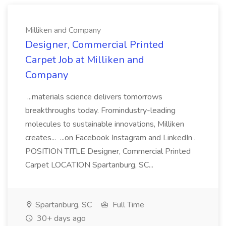
Milliken and Company
Designer, Commercial Printed
Carpet Job at Milliken and
Company
...materials science delivers tomorrows
breakthroughs today. Fromindustry-leading
molecules to sustainable innovations, Milliken
creates... ...on Facebook Instagram and LinkedIn .
POSITION TITLE Designer, Commercial Printed
Carpet LOCATION Spartanburg, SC...
Spartanburg, SC
Full Time
30+ days ago