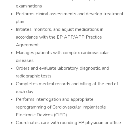
examinations
Performs clinical assessments and develop treatment
plan
Initiates, monitors, and adjust medications in
accordance with the EP APP/APP Practice
Agreement
Manages patients with complex cardiovascular
diseases
Orders and evaluate laboratory, diagnostic, and
radiographic tests
Completes medical records and billing at the end of
each day
Performs interrogation and appropriate
reprogramming of Cardiovascular Implantable
Electronic Devices (CIED)
Coordinates care with rounding EP physician or office-