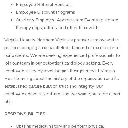
Employee Referral Bonuses
Employee Discount Programs
Quarterly Employee Appreciation: Events to include
therapy dogs, raffles, and other fun events.
Virginia Heart is Northern Virginia's premier cardiovascular
practice, bringing an unparalleled standard of excellence to
our patients. We are seeking experienced professionals to
join our team in our outpatient cardiology setting. Every
employee, at every level, begins their journey at Virginia
Heart learning about the history of the organization and its
established culture built on trust and integrity. Our
employees drive this culture, and we want you to be a part
of it.
RESPONSIBILITIES:
Obtains medical history and perform physical