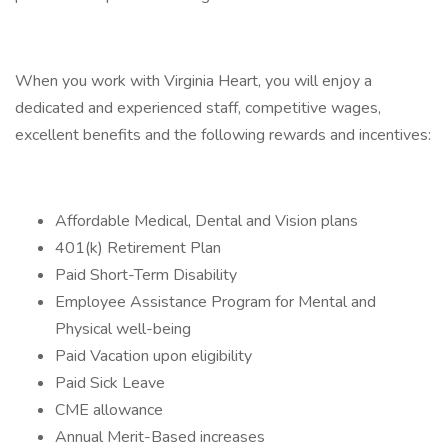
When you work with Virginia Heart, you will enjoy a
dedicated and experienced staff, competitive wages,
excellent benefits and the following rewards and incentives:
Affordable Medical, Dental and Vision plans
401(k) Retirement Plan
Paid Short-Term Disability
Employee Assistance Program for Mental and
Physical well-being
Paid Vacation upon eligibility
Paid Sick Leave
CME allowance
Annual Merit-Based increases