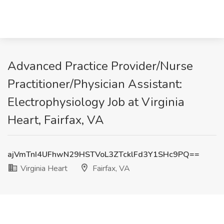
Advanced Practice Provider/Nurse
Practitioner/Physician Assistant:
Electrophysiology Job at Virginia
Heart, Fairfax, VA
ajVmTnI4UFhwN29HSTVoL3ZTcklFd3Y1SHc9PQ==
Virginia Heart
Fairfax, VA