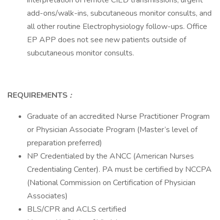
interpretation of remote CIED transmissions, urgent
add-ons/walk-ins, subcutaneous monitor consults, and
all other routine Electrophysiology follow-ups. Office
EP APP does not see new patients outside of
subcutaneous monitor consults.
REQUIREMENTS
:
Graduate of an accredited Nurse Practitioner Program
or Physician Associate Program (Master’s level of
preparation preferred)
NP Credentialed by the ANCC (American Nurses
Credentialing Center). PA must be certified by NCCPA
(National Commission on Certification of Physician
Associates)
BLS/CPR and ACLS certified