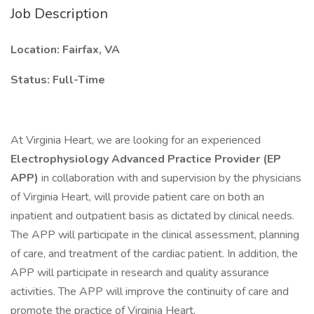
Job Description
Location: Fairfax, VA
Status: Full-Time
At Virginia Heart, we are looking for an experienced
Electrophysiology Advanced Practice Provider (EP
APP)
in collaboration with and supervision by the physicians
of Virginia Heart, will provide patient care on both an
inpatient and outpatient basis as dictated by clinical needs.
The APP will participate in the clinical assessment, planning
of care, and treatment of the cardiac patient. In addition, the
APP will participate in research and quality assurance
activities. The APP will improve the continuity of care and
promote the practice of Virginia Heart.