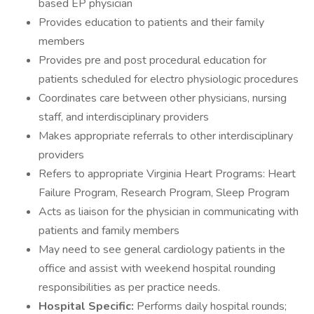
based EP physician
Provides education to patients and their family
members
Provides pre and post procedural education for
patients scheduled for electro physiologic procedures
Coordinates care between other physicians, nursing
staff, and interdisciplinary providers
Makes appropriate referrals to other interdisciplinary
providers
Refers to appropriate Virginia Heart Programs: Heart
Failure Program, Research Program, Sleep Program
Acts as liaison for the physician in communicating with
patients and family members
May need to see general cardiology patients in the
office and assist with weekend hospital rounding
responsibilities as per practice needs.
Hospital Specific:
Performs daily hospital rounds;