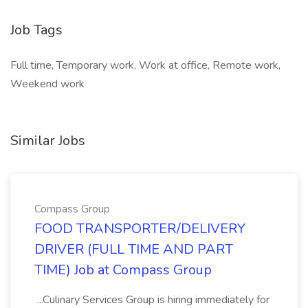
Job Tags
Full time, Temporary work, Work at office, Remote work,
Weekend work
Similar Jobs
Compass Group
FOOD TRANSPORTER/DELIVERY
DRIVER (FULL TIME AND PART
TIME) Job at Compass Group
...Culinary Services Group is hiring immediately for