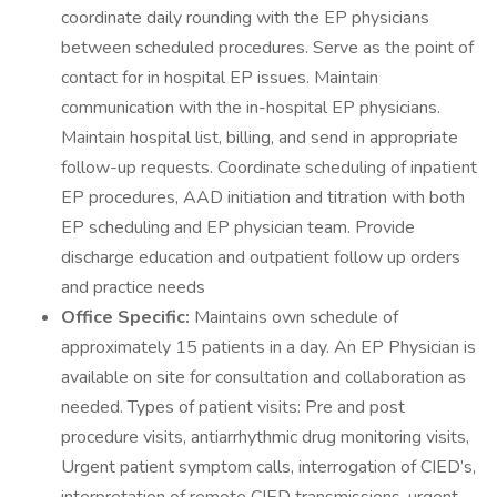
coordinate daily rounding with the EP physicians
between scheduled procedures. Serve as the point of
contact for in hospital EP issues. Maintain
communication with the in-hospital EP physicians.
Maintain hospital list, billing, and send in appropriate
follow-up requests. Coordinate scheduling of inpatient
EP procedures, AAD initiation and titration with both
EP scheduling and EP physician team. Provide
discharge education and outpatient follow up orders
and practice needs
Office Specific:
Maintains own schedule of
approximately 15 patients in a day. An EP Physician is
available on site for consultation and collaboration as
needed. Types of patient visits: Pre and post
procedure visits, antiarrhythmic drug monitoring visits,
Urgent patient symptom calls, interrogation of CIED’s,