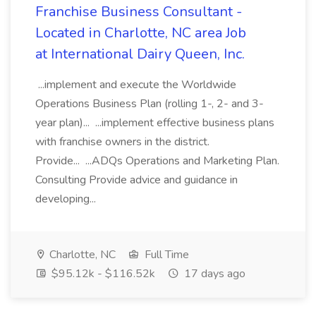
Franchise Business Consultant -
Located in Charlotte, NC area Job
at International Dairy Queen, Inc.
...implement and execute the Worldwide
Operations Business Plan (rolling 1-, 2- and 3-
year plan)... ...implement effective business plans
with franchise owners in the district.
Provide... ...ADQs Operations and Marketing Plan.
Consulting Provide advice and guidance in
developing...
Charlotte, NC
Full Time
$95.12k - $116.52k
17 days ago