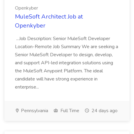
Openkyber
MuleSoft Architect Job at
Openkyber
...Job Description: Senior MuleSoft Developer
Location-Remote Job Summary We are seeking a
Senior MuleSoft Developer to design, develop,
and support API-led integration solutions using
the MuleSoft Anypoint Platform. The ideal
candidate will have strong experience in
enterprise...
Pennsylvania
Full Time
24 days ago