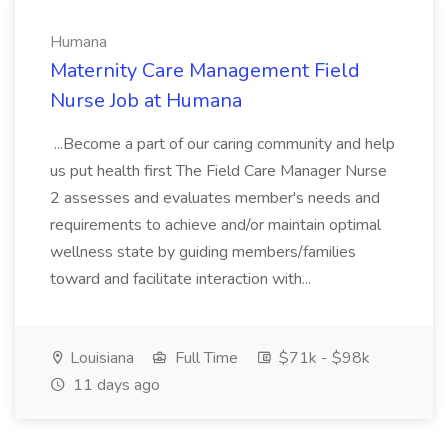
Humana
Maternity Care Management Field
Nurse Job at Humana
...Become a part of our caring community and help
us put health first The Field Care Manager Nurse
2 assesses and evaluates member's needs and
requirements to achieve and/or maintain optimal
wellness state by guiding members/families
toward and facilitate interaction with...
Louisiana
Full Time
$71k - $98k
11 days ago