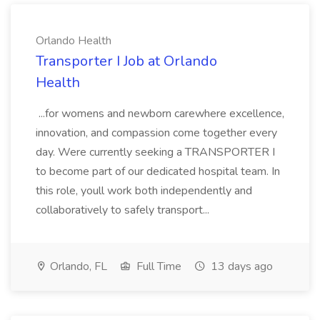
Orlando Health
Transporter I Job at Orlando
Health
...for womens and newborn carewhere excellence,
innovation, and compassion come together every
day. Were currently seeking a TRANSPORTER I
to become part of our dedicated hospital team. In
this role, youll work both independently and
collaboratively to safely transport...
Orlando, FL
Full Time
13 days ago