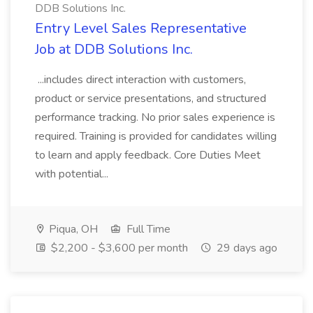
DDB Solutions Inc.
Entry Level Sales Representative
Job at DDB Solutions Inc.
...includes direct interaction with customers,
product or service presentations, and structured
performance tracking. No prior sales experience is
required. Training is provided for candidates willing
to learn and apply feedback. Core Duties Meet
with potential...
Piqua, OH
Full Time
$2,200 - $3,600 per month
29 days ago