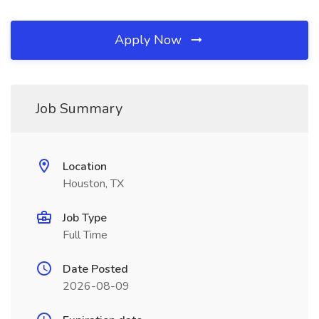
Apply Now
Job Summary
Location
Houston, TX
Job Type
Full Time
Date Posted
2026-08-09