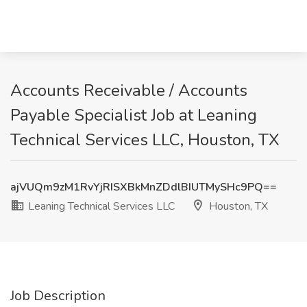
Accounts Receivable / Accounts
Payable Specialist Job at Leaning
Technical Services LLC, Houston, TX
ajVUQm9zM1RvYjRISXBkMnZDdlBIUTMySHc9PQ==
Leaning Technical Services LLC
Houston, TX
Job Description