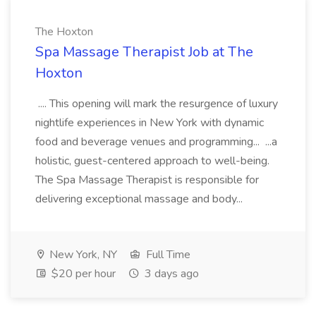
The Hoxton
Spa Massage Therapist Job at The
Hoxton
.... This opening will mark the resurgence of luxury
nightlife experiences in New York with dynamic
food and beverage venues and programming... ...a
holistic, guest-centered approach to well-being.
The Spa Massage Therapist is responsible for
delivering exceptional massage and body...
New York, NY
Full Time
$20 per hour
3 days ago