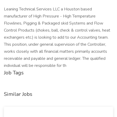
Leaning Technical Services LLC a Houston based
manufacturer of High Pressure - High Temperature
Flowlines, Pigging & Packaged skid Systems and Flow
Control Products (chokes, ball, check & control valves, heat
exchangers etc.) is looking to add to our Accounting team.
This position, under general supervision of the Controller,
works closely with all financial matters primarily accounts
receivable and payable and general ledger. The qualified
individual will be responsible for th
Job Tags
Similar Jobs